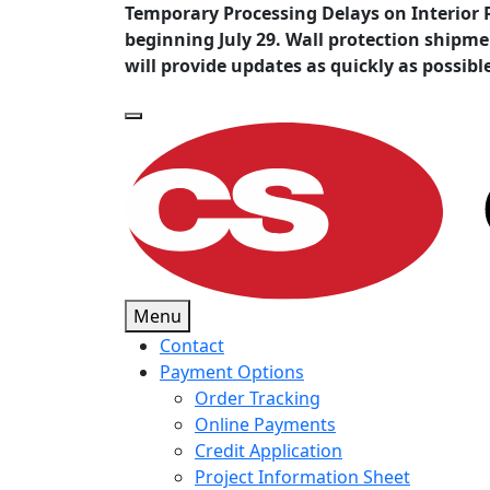
Temporary Processing Delays on Interior 
beginning July 29. Wall protection shipm
will provide updates as quickly as possibl
Menu
Contact
Payment Options
Order Tracking
Online Payments
Credit Application
Project Information Sheet