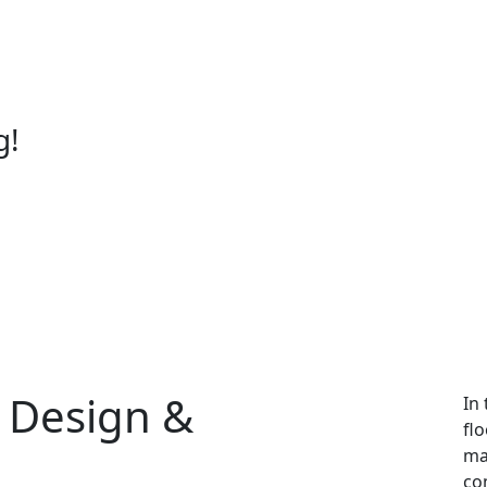
g!
g Design &
In
fl
mat
co