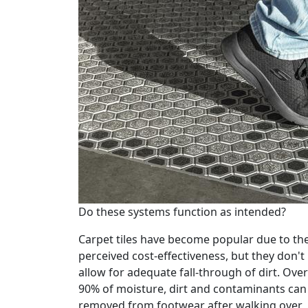
Do these systems function as intended?
Carpet tiles have become popular due to the
perceived cost-effectiveness, but they don't
allow for adequate fall-through of dirt. Over
90% of moisture, dirt and contaminants can
removed from footwear after walking over