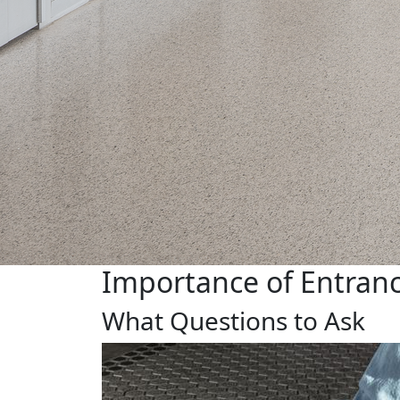
Importance of Entranc
What Questions to Ask