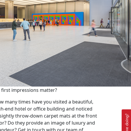
 first impressions matter?
w many times have you visited a beautiful,
gh-end hotel or office building and noticed
sightly throw-down carpet mats at the front
or? Do they provide an image of luxury and
andeur? Get in touch with our team of