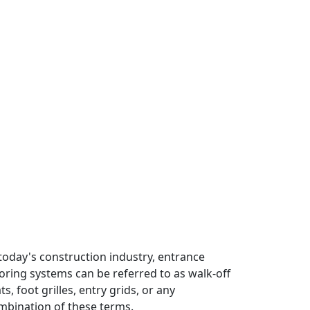
 today's construction industry, entrance
ooring systems can be referred to as walk-off
s, foot grilles, entry grids, or any
mbination of these terms.