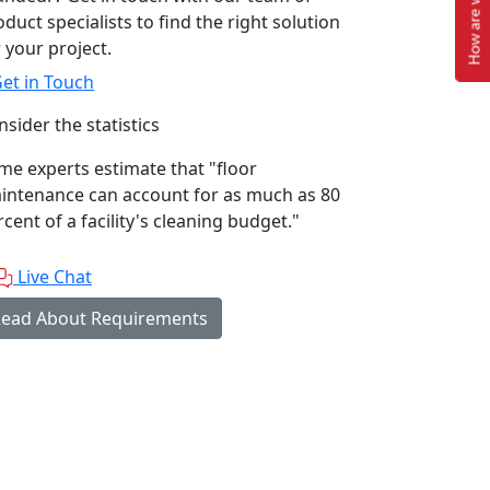
How are we doing?
duct specialists to find the right solution
 your project.
et in Touch
sider the statistics
me experts estimate that "floor
intenance can account for as much as 80
cent of a facility's cleaning budget."
Live Chat
ead About Requirements