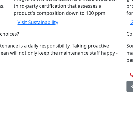
ms.
third-party certification that assesses a
pro
product's composition down to 100 ppm.
for
Visit Sustainability
G
choices?
Con
tenance is a daily responsibility. Taking proactive
So
clean will not only keep the maintenance staff happy -
ma
per
R