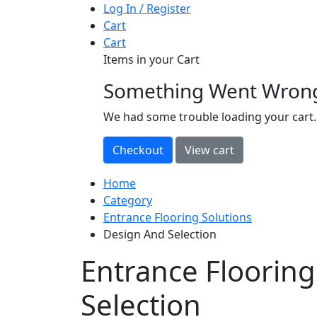
Log In / Register
Cart
Cart
Items in your Cart
Something Went Wron
loading
We had some trouble loading your cart.
Home
Category
Entrance Flooring Solutions
Design And Selection
Entrance Floorin
Selection