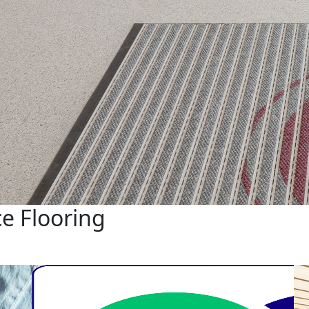
e Flooring