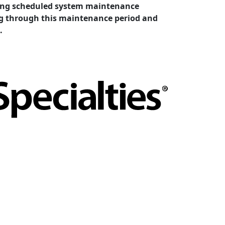
cting scheduled system maintenance
ing through this maintenance period and
.