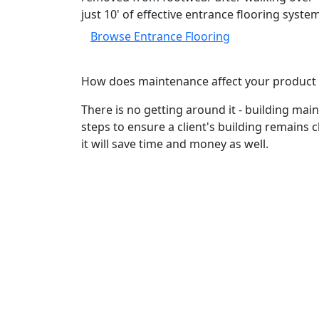
just 10' of effective entrance flooring syste
Browse Entrance Flooring
How does maintenance affect your product 
There is no getting around it - building main
steps to ensure a client's building remains 
it will save time and money as well.