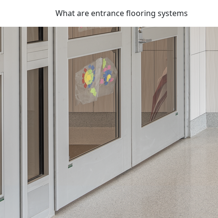
What are entrance flooring systems