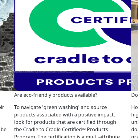
Are eco-friendly products available?
Do
ir
To navigate 'green washing' and source
Ho
products associated with a positive impact,
hi
look for products that are certified through
un
 be
the Cradle to Cradle Certified™ Products
do
Program. The certification is a multi-attribute,
gr