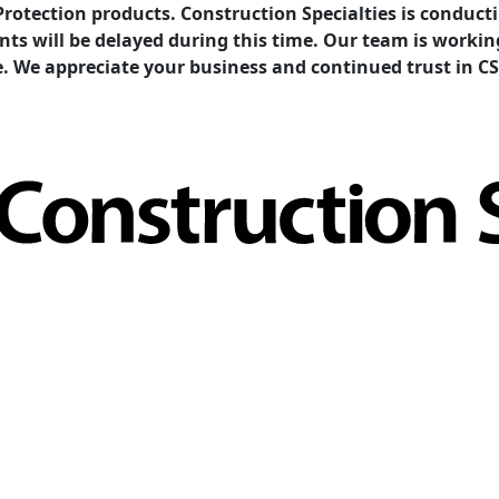
Protection products. Construction Specialties is condu
ents will be delayed during this time. Our team is work
e. We appreciate your business and continued trust in CS