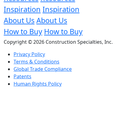
Inspiration
Inspiration
About Us
About Us
How to Buy
How to Buy
Copyright © 2026 Construction Specialties, Inc.
Privacy Policy
Terms & Conditions
Global Trade Compliance
Patents
Human Rights Policy