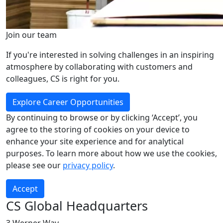
Join our team
If you're interested in solving challenges in an inspiring
atmosphere by collaborating with customers and
colleagues, CS is right for you.
Explore Career Opportunities
By continuing to browse or by clicking ‘Accept’, you
agree to the storing of cookies on your device to
enhance your site experience and for analytical
purposes. To learn more about how we use the cookies,
please see our
privacy policy
.
Accept
CS Global Headquarters
3 Werner Way