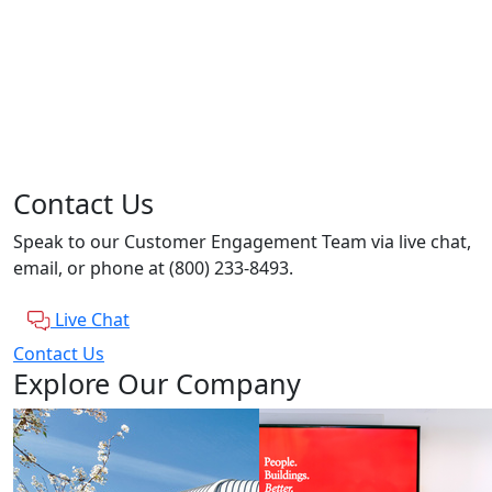
Contact Us
Speak to our Customer Engagement Team via live chat,
email, or phone at (800) 233-8493.
Live Chat
Contact Us
Explore Our Company