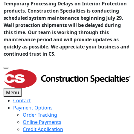
Temporary Processing Delays on Interior Protection
products. Construction Specialties is conducting
scheduled system maintenance beginning July 29.
Wall protection shipments will be delayed during
this time. Our team is working through this
maintenance period and will provide updates as
quickly as possible. We appreciate your business and
continued trust in CS.
Menu
Contact
Payment Options
Order Tracking
Online Payments
Credit Application