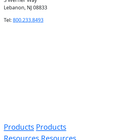
Lebanon, NJ 08833
Tel:
800.233.8493
Products
Products
Resources
Resources