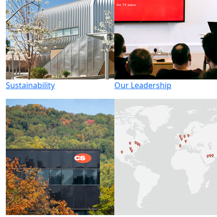
Sustainability
Our Leadership