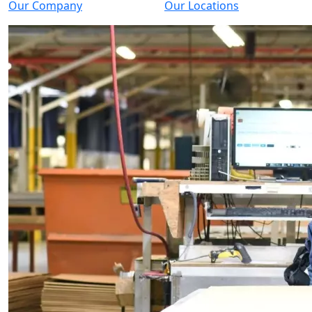
Our Company
Our Locations