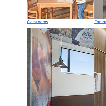
Classrooms
Commo