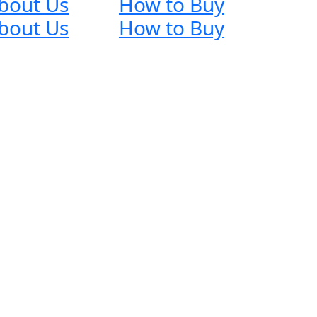
bout Us
How to Buy
bout Us
How to Buy