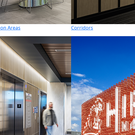
n Areas
Corridors