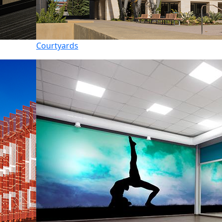
Courtyards