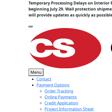
Temporary Processing Delays on Interior 
beginning July 29. Wall protection shipm
will provide updates as quickly as possibl
Menu
Contact
Payment Options
Order Tracking
Online Payments
Credit Application
Project Information Sheet