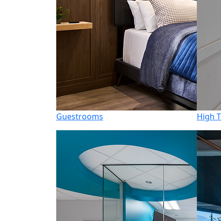
Guestrooms
High T