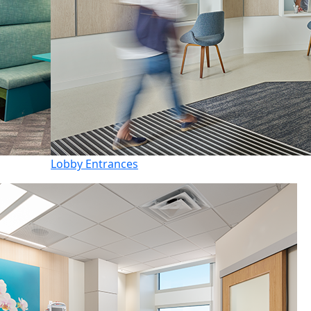
Lobby Entrances