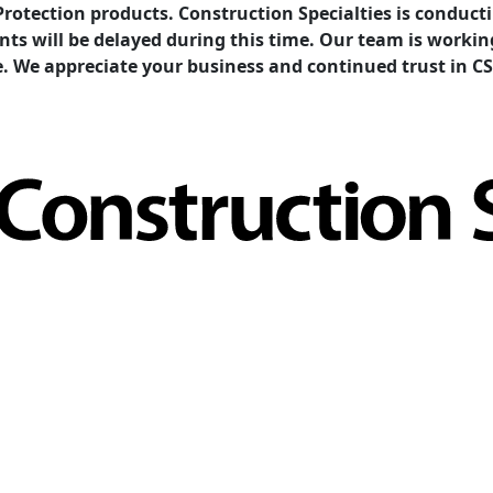
Protection products. Construction Specialties is condu
ents will be delayed during this time. Our team is work
e. We appreciate your business and continued trust in CS