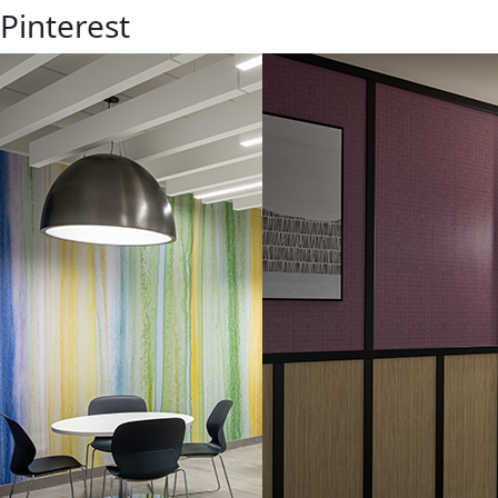
 Pinterest