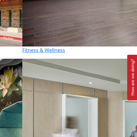
Fitness & Wellness
How are we doing?