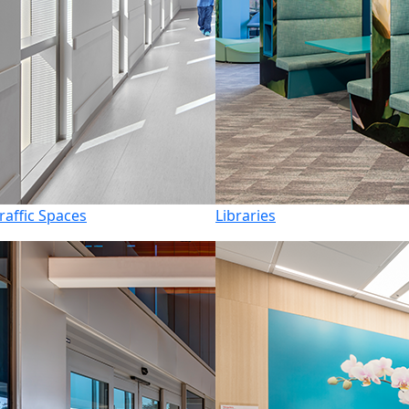
raffic Spaces
Libraries