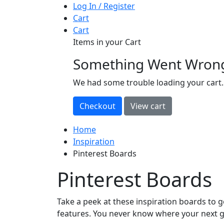
Log In / Register
Cart
Cart
Items in your Cart
Something Went Wron
loading
We had some trouble loading your cart.
Home
Inspiration
Pinterest Boards
Pinterest Boards
Take a peek at these inspiration boards to ge
features. You never know where your next g