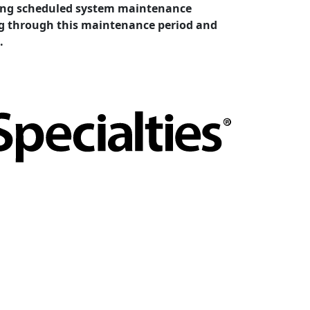
cting scheduled system maintenance
ing through this maintenance period and
.