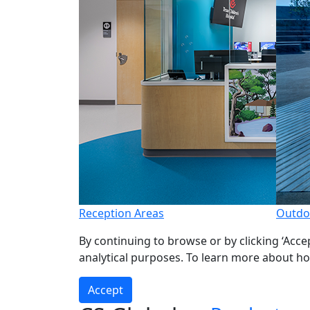
Reception Areas
Outdo
By continuing to browse or by clicking ‘Acce
analytical purposes. To learn more about h
Accept