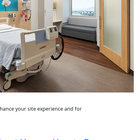
nhance your site experience and for