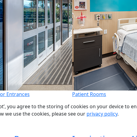
or Entrances
Patient Rooms
pt’, you agree to the storing of cookies on your device to e
ow we use the cookies, please see our
privacy policy
.