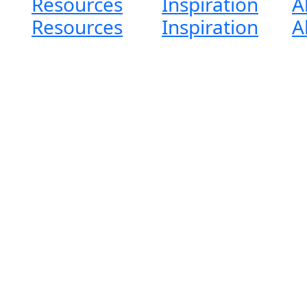
Resources
Inspiration
A
Resources
Inspiration
A