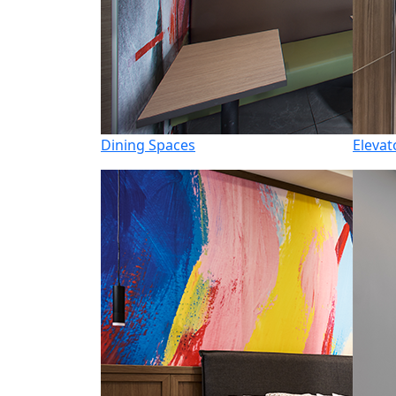
Dining Spaces
Elevat