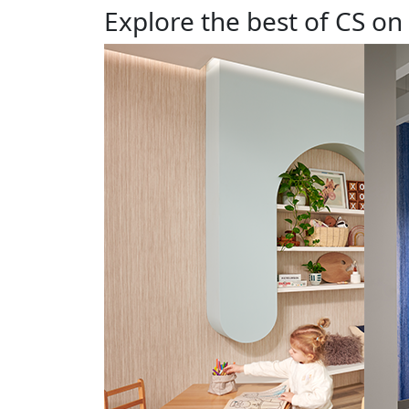
Explore the best of CS on