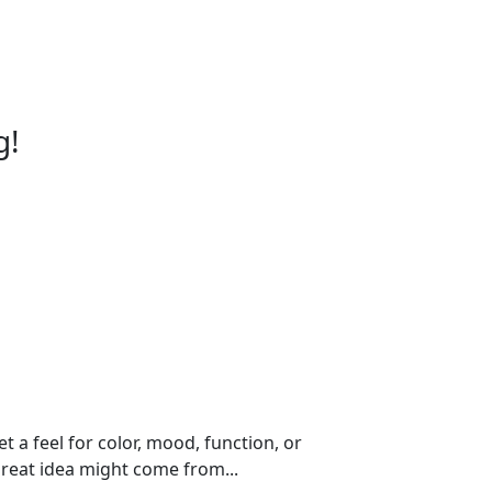
g!
t a feel for color, mood, function, or
reat idea might come from...