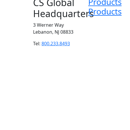
CS Global
Products
Products
Headquarters
3 Werner Way
Lebanon, NJ 08833
Tel:
800.233.8493