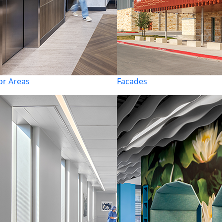
or Areas
Facades