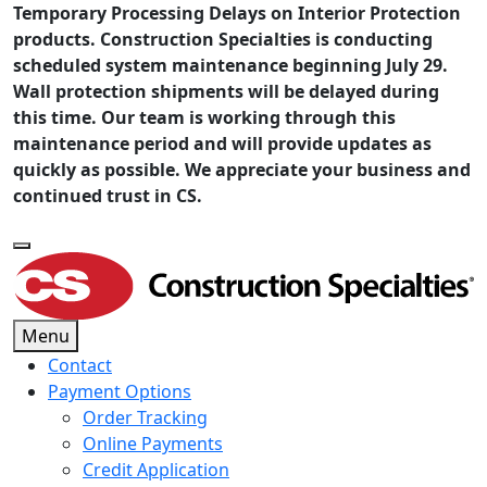
Temporary Processing Delays on Interior Protection
products. Construction Specialties is conducting
scheduled system maintenance beginning July 29.
Wall protection shipments will be delayed during
this time. Our team is working through this
maintenance period and will provide updates as
quickly as possible. We appreciate your business and
continued trust in CS.
Menu
Contact
Payment Options
Order Tracking
Online Payments
Credit Application