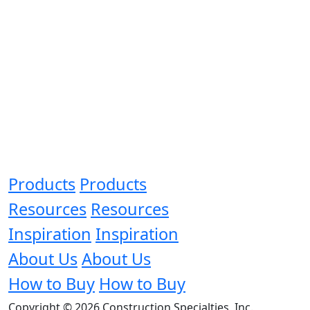
Products
Products
Resources
Resources
Inspiration
Inspiration
About Us
About Us
How to Buy
How to Buy
Copyright © 2026 Construction Specialties, Inc.