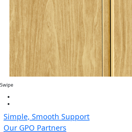
Swipe
Simple, Smooth Support
Our GPO Partners