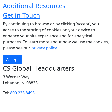
Additional Resources
Get in Touch
By continuing to browse or by clicking ‘Accept’, you
agree to the storing of cookies on your device to
enhance your site experience and for analytical
purposes. To learn more about how we use the cookies,
please see our
privacy policy
.
Accept
CS Global Headquarters
3 Werner Way
Lebanon, NJ 08833
Tel:
800.233.8493