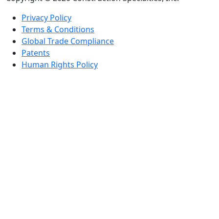
Privacy Policy
Terms & Conditions
Global Trade Compliance
Patents
Human Rights Policy