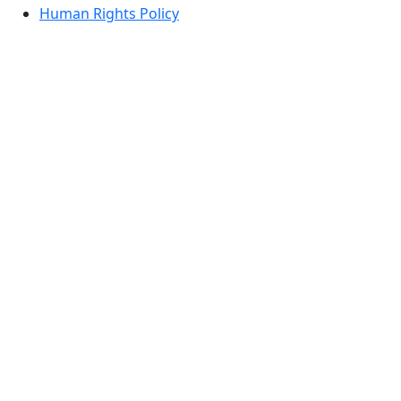
Human Rights Policy