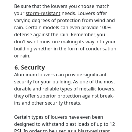
Be sure that the louvers you choose match
your
storm-resistant
needs. Louvers offer
varying degrees of protection from wind and
rain. Certain models can even provide 100%
defense against the rain. Remember, you
don't want moisture making its way into your
building whether in the form of condensation
or rain.
6. Security
Aluminum louvers can provide significant
security for your building. As one of the most
durable and reliable types of metallic louvers,
they offer superior protection against break-
ins and other security threats.
Certain types of louvers have even been
designed to withstand blast loads of up to 12
PSI. In order to be used as a
blast-resistant