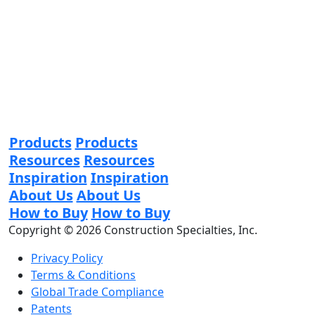
Products
Products
Resources
Resources
Inspiration
Inspiration
About Us
About Us
How to Buy
How to Buy
Copyright © 2026 Construction Specialties, Inc.
Privacy Policy
Terms & Conditions
Global Trade Compliance
Patents