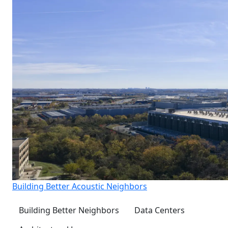
Building Better Acoustic Neighbors
Building Better Neighbors
Data Centers