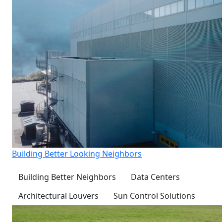
Building Better Looking Neighbors
Building Better Neighbors
Data Centers
Architectural Louvers
Sun Control Solutions