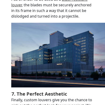
louver
, the blades must be securely anchored
in its frame in such a way that it cannot be
dislodged and turned into a projectile.
7. The Perfect Aesthetic
Finally, custom louvers give you the chance to