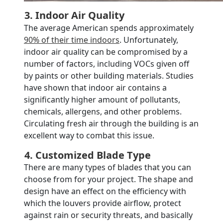
3. Indoor Air Quality
The average American spends approximately
90% of their time indoors
. Unfortunately,
indoor air quality can be compromised by a
number of factors, including VOCs given off
by paints or other building materials. Studies
have shown that indoor air contains a
significantly higher amount of pollutants,
chemicals, allergens, and other problems.
Circulating fresh air through the building is an
excellent way to combat this issue.
4. Customized Blade Type
There are many types of blades that you can
choose from for your project. The shape and
design have an effect on the efficiency with
which the louvers provide airflow, protect
against rain or security threats, and basically