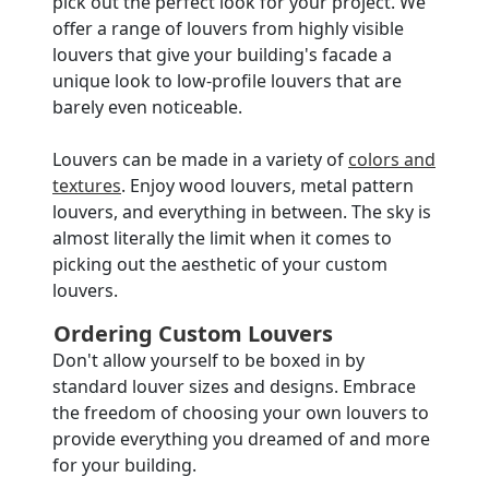
pick out the perfect look for your project. We
offer a range of louvers from highly visible
louvers that give your building's facade a
unique look to low-profile louvers that are
barely even noticeable.
Louvers can be made in a variety of
colors and
textures
. Enjoy wood louvers, metal pattern
louvers, and everything in between. The sky is
almost literally the limit when it comes to
picking out the aesthetic of your custom
louvers.
Ordering Custom Louvers
Don't allow yourself to be boxed in by
standard louver sizes and designs. Embrace
the freedom of choosing your own louvers to
provide everything you dreamed of and more
for your building.