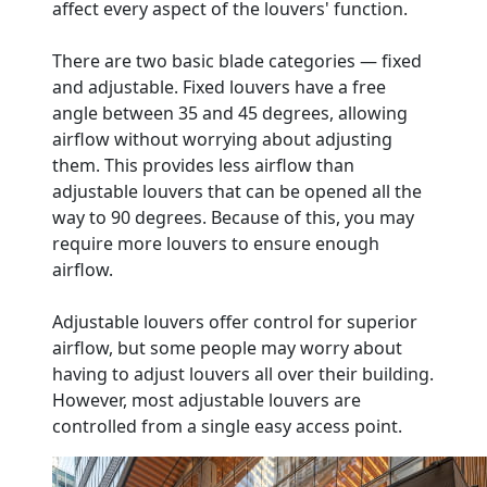
affect every aspect of the louvers' function.
There are two basic blade categories — fixed
and adjustable. Fixed louvers have a free
angle between 35 and 45 degrees, allowing
airflow without worrying about adjusting
them. This provides less airflow than
adjustable louvers that can be opened all the
way to 90 degrees. Because of this, you may
require more louvers to ensure enough
airflow.
Adjustable louvers offer control for superior
airflow, but some people may worry about
having to adjust louvers all over their building.
However, most adjustable louvers are
controlled from a single easy access point.