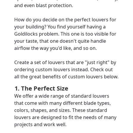
and even blast protection.
How do you decide on the perfect louvers for
your building? You find yourself having a
Goldilocks problem. This one is too visible for
your taste, that one doesn't quite handle
airflow the way you'd like, and so on.
Create a set of louvers that are "just right" by
ordering custom louvers instead. Check out
all the great benefits of custom louvers below.
1. The Perfect Size
We offer a wide range of standard louvers
that come with many different blade types,
colors, shapes, and sizes. These standard
louvers are designed to fit the needs of many
projects and work well.