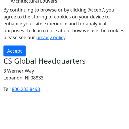
Architectural Louvers
By continuing to browse or by clicking ‘Accept’, you
agree to the storing of cookies on your device to
enhance your site experience and for analytical
purposes. To learn more about how we use the cookies,
please see our
privacy policy
.
Accept
CS Global Headquarters
3 Werner Way
Lebanon, NJ 08833
Tel:
800.233.8493