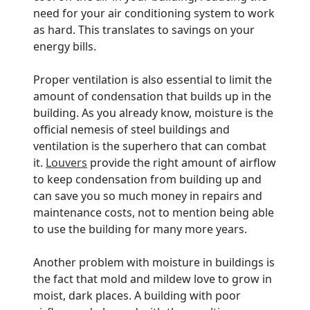
need for your air conditioning system to work
as hard. This translates to savings on your
energy bills.
Proper ventilation is also essential to limit the
amount of condensation that builds up in the
building. As you already know, moisture is the
official nemesis of steel buildings and
ventilation is the superhero that can combat
it.
Louvers
provide the right amount of airflow
to keep condensation from building up and
can save you so much money in repairs and
maintenance costs, not to mention being able
to use the building for many more years.
Another problem with moisture in buildings is
the fact that mold and mildew love to grow in
moist, dark places. A building with poor