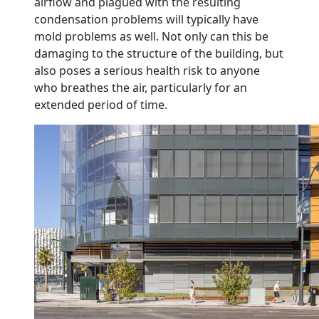
airflow and plagued with the resulting
condensation problems will typically have
mold problems as well. Not only can this be
damaging to the structure of the building, but
also poses a serious health risk to anyone
who breathes the air, particularly for an
extended period of time.