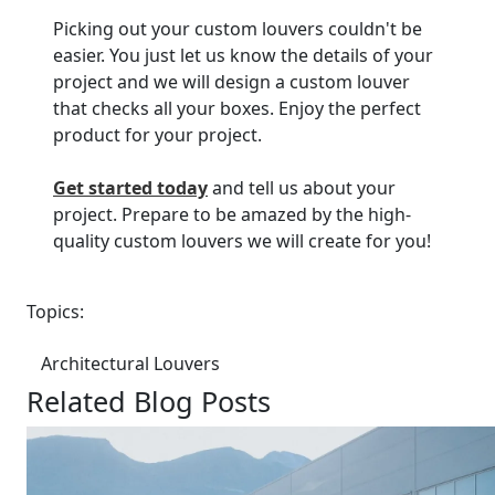
Picking out your custom louvers couldn't be
easier. You just let us know the details of your
project and we will design a custom louver
that checks all your boxes. Enjoy the perfect
product for your project.
Get started today
and tell us about your
project. Prepare to be amazed by the high-
quality custom louvers we will create for you!
Topics:
Architectural Louvers
Related Blog Posts