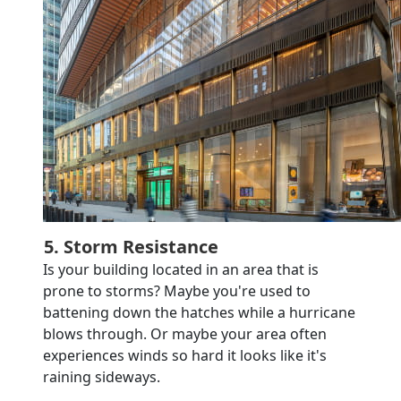
5. Storm Resistance
Is your building located in an area that is
prone to storms? Maybe you're used to
battening down the hatches while a hurricane
blows through. Or maybe your area often
experiences winds so hard it looks like it's
raining sideways.