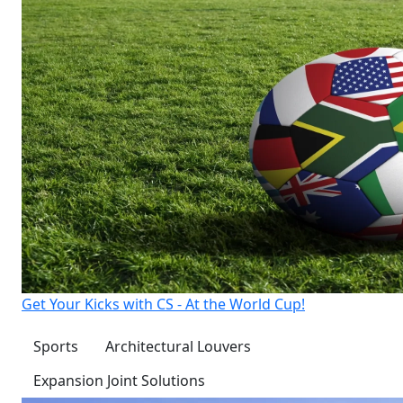
Get Your Kicks with CS - At the World Cup!
Sports
Architectural Louvers
Expansion Joint Solutions