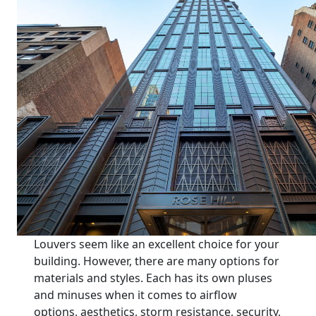
Louvers seem like an excellent choice for your
building. However, there are many options for
materials and styles. Each has its own pluses
and minuses when it comes to airflow
options, aesthetics, storm resistance, security,