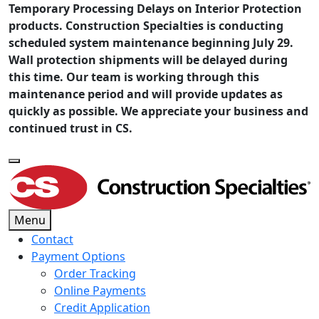
Temporary Processing Delays on Interior Protection
products. Construction Specialties is conducting
scheduled system maintenance beginning July 29.
Wall protection shipments will be delayed during
this time. Our team is working through this
maintenance period and will provide updates as
quickly as possible. We appreciate your business and
continued trust in CS.
Menu
Contact
Payment Options
Order Tracking
Online Payments
Credit Application