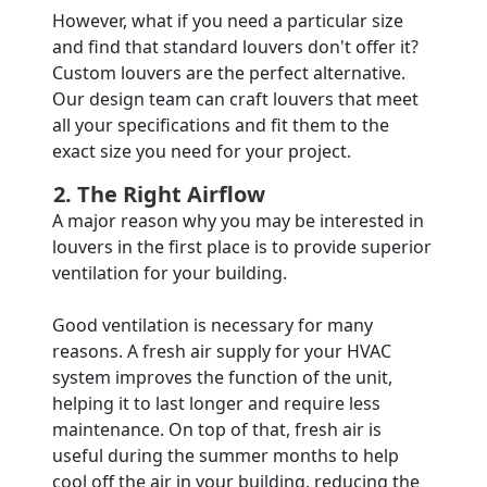
However, what if you need a particular size
and find that standard louvers don't offer it?
Custom louvers are the perfect alternative.
Our design team can craft louvers that meet
all your specifications and fit them to the
exact size you need for your project.
2. The Right Airflow
A major reason why you may be interested in
louvers in the first place is to provide superior
ventilation for your building.
Good ventilation is necessary for many
reasons. A fresh air supply for your HVAC
system improves the function of the unit,
helping it to last longer and require less
maintenance. On top of that, fresh air is
useful during the summer months to help
cool off the air in your building, reducing the