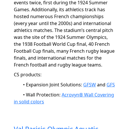
events twice, first during the 1924 Summer
Games. Additionally, its athletics track has
hosted
numerous
French championships
(every year until the 2000s) and international
athletics matches. The stadium’s central pitch
was the site of the 1924 Summer Olympics,
the 1938 Football World Cup final, 40 French
Football Cup finals, many French rugby league
finals, and international matches for the
French football and rugby league teams.
CS products:
• Expansion Joint Solutions
:
GFSW
and
GFS
• Wall Protection
:
Acrovyn® Wall Covering
in solid colors
Val Parisis Olympic Aquatic