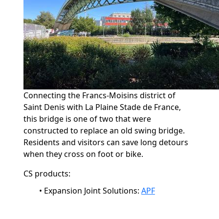
Connecting the Francs-
Moisins
district of
Saint Denis with La Plaine Stade de France,
this bridge is one of two that were
constructed to replace an old swing bridge.
Residents and visitors can save long detours
when they cross on foot or bike.
CS products:
•
Expansion Joint Solutions:
APF