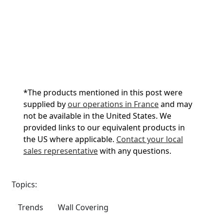
*
The products mentioned in this post were
supplied by
our operations in France
and may
not be available in the United States. We
provided links to our equivalent products in
the US where applicable.
Contact your local
sales representative
with any questions.
Topics:
Trends
Wall Covering