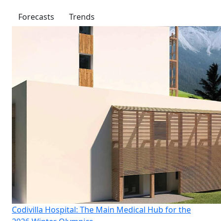
Forecasts
Trends
Codivilla Hospital: The Main Medical Hub for the