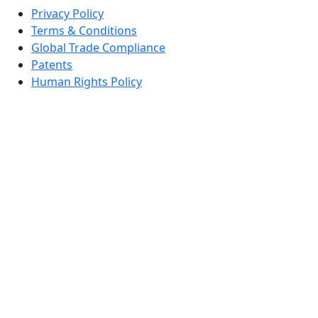
Privacy Policy
Terms & Conditions
Global Trade Compliance
Patents
Human Rights Policy