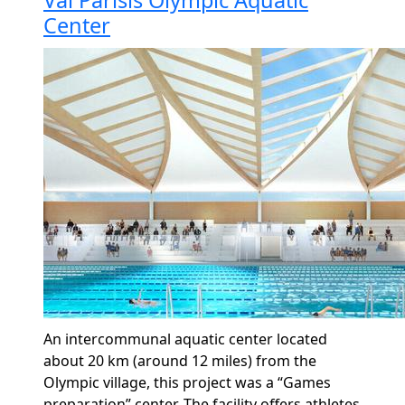
Center
An intercommunal aquatic center
located
about 20 km (around 12 miles) from the
Olympic village, this project was a “Games
preparation” center. The facility offers athletes