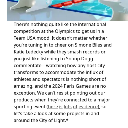
There’s
nothing quite like the international
competition at the Olympics to get us in a
Team USA mood. It
doesn’t
matter whether
you’re
tuning in to cheer on Simone Biles and
Katie Ledecky while they smash records or
you just like listening to Snoop Dogg
commentate—watching how any host city
transforms to accommodate the influx of
athletes and spectators is nothing short of
amazing, and the 2024 Paris Games are no
exception. We
can’t
resist pointing out our
products when
they’re
connected to a major
sporting event (
here
is
lots
of
evidence
), so
let’s
take a look
at some projects in and
around the City of
Light.
*