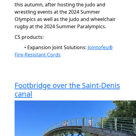
this autumn, after hosting the judo and
wrestling events at the 2024 Summer
Olympics as well as the judo and wheelchair
rugby at the 2024 Summer Paralympics.
CS products:
•
Expansion Joint Solutions:
Jointofeu®
Fire-Resistant Cords
Footbridge over the Saint-Denis
canal