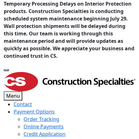
Temporary Processing Delays on Interior Protection
products. Construction Specialties is conducting
scheduled system maintenance beginning July 29.
Wall protection shipments will be delayed during
this time. Our team is working through this
maintenance period and will provide updates as
quickly as possible. We appreciate your business and
continued trust in CS.
Menu
Contact
Payment Options
Order Tracking
Online Payments
Credit Application