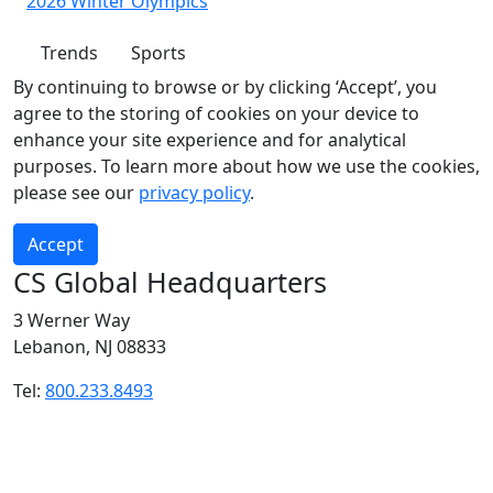
2026 Winter Olympics
Trends
Sports
By continuing to browse or by clicking ‘Accept’, you
agree to the storing of cookies on your device to
enhance your site experience and for analytical
purposes. To learn more about how we use the cookies,
please see our
privacy policy
.
Accept
CS Global Headquarters
3 Werner Way
Lebanon, NJ 08833
Tel:
800.233.8493