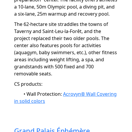
a 10-lane, 50m Olympic pool, a diving pit, and
a six-lane, 25m warmup and recovery pool.
The 62-hectare site straddles the towns of
Taverny and Saint-Leu-la-Forêt, and the
project replaced their two older pools. The
center also features pools for activities
(
aquagym
, baby swimmers, etc.), other fitness
areas including
weight lifting
, a spa, and
grandstands with 500 fixed and 700
removable seats.
CS products:
•
Wall Protection:
Acrovyn® Wall Covering
in solid colors
Grand Palais Éphémère