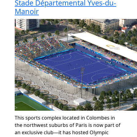
Stade Départemental Yves-du-
Manoir
This sports complex
located
in Colombes in
the northwest suburbs of Paris is now part of
an exclusive club—it has hosted Olympic