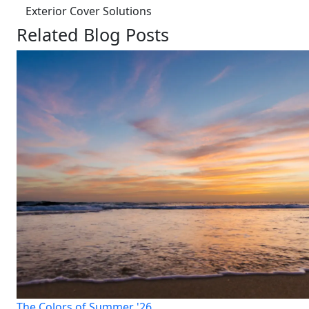
Exterior Cover Solutions
Related Blog Posts
The Colors of Summer '26