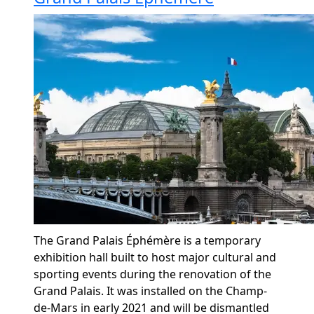
The Grand Palais
Éphémère
is a temporary
exhibition hall built to host major cultural and
sporting events during the renovation of the
Grand Palais.
It was installed on the Champ-
de-Mars in early 2021 and will be dismantled