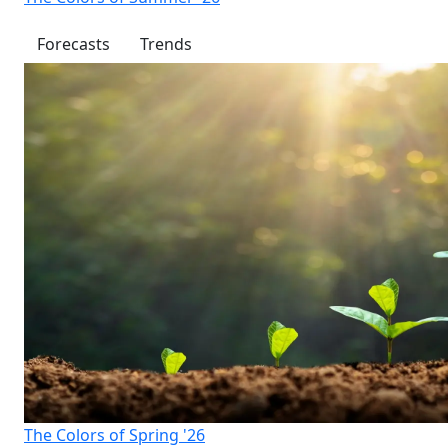
Forecasts
Trends
The Colors of Spring '26