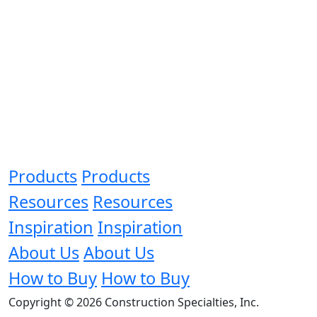
Products
Products
Resources
Resources
Inspiration
Inspiration
About Us
About Us
How to Buy
How to Buy
Copyright © 2026 Construction Specialties, Inc.