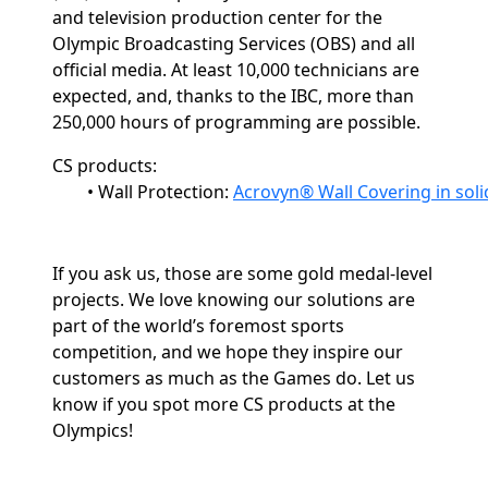
and television production center for the
Olympic Broadcasting Services (OBS) and all
official media. At least 10,000 technicians are
expected, and, thanks to the IBC, more than
250,000 hours
of programming are possible.
CS products:
•
Wall Protection: 
Acrovyn® Wall Covering in soli
If you ask us, those are some gold medal-level
projects. We love knowing our solutions are
part of the world’s foremost sports
competition, and we hope they inspire our
customers as much as the Games do. Let us
know if you spot more CS products at the
Olympics!