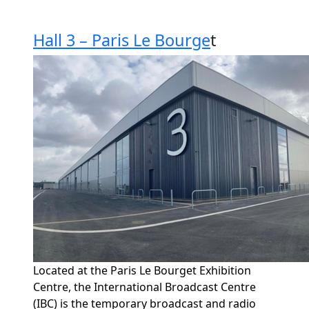
Hall 3 – Paris Le Bourge
t
Located at the Paris Le Bourget Exhibition
Centre, the International Broadcast Centre
(IBC) is the temporary broadcast and radio