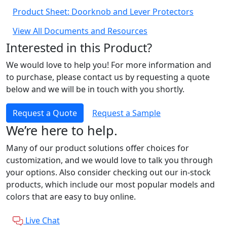
Product Sheet: Doorknob and Lever Protectors
View All Documents and Resources
Interested in this Product?
We would love to help you! For more information and
to purchase, please contact us by requesting a quote
below and we will be in touch with you shortly.
Request a Quote
Request a Sample
We’re here to help.
Many of our product solutions offer choices for
customization, and we would love to talk you through
your options. Also consider checking out our in-stock
products, which include our most popular models and
colors that are easy to buy online.
Live Chat