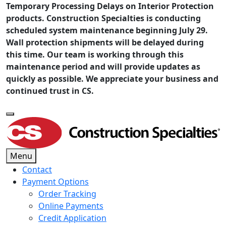
Temporary Processing Delays on Interior Protection
products. Construction Specialties is conducting
scheduled system maintenance beginning July 29.
Wall protection shipments will be delayed during
this time. Our team is working through this
maintenance period and will provide updates as
quickly as possible. We appreciate your business and
continued trust in CS.
Menu
Contact
Payment Options
Order Tracking
Online Payments
Credit Application