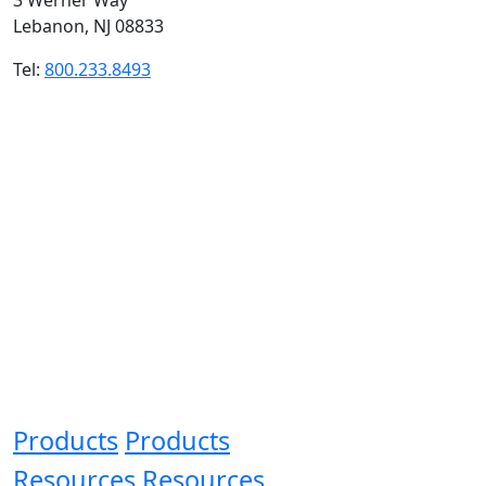
Lebanon, NJ 08833
Tel:
800.233.8493
Products
Products
Resources
Resources