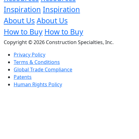
Inspiration
Inspiration
About Us
About Us
How to Buy
How to Buy
Copyright © 2026 Construction Specialties, Inc.
Privacy Policy
Terms & Conditions
Global Trade Compliance
Patents
Human Rights Policy