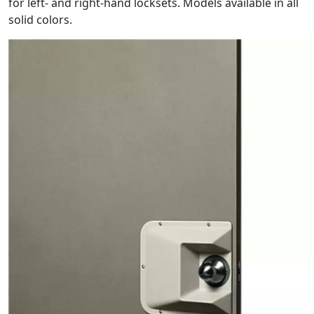
for left- and right-hand locksets. Models available in all
solid colors.