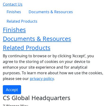
Contact Us
Finishes
Documents & Resources
Related Products
Finishes
Documents & Resources
Related Products
By continuing to browse or by clicking ‘Accept’, you
agree to the storing of cookies on your device to
enhance your site experience and for analytical
purposes. To learn more about how we use the cookies,
please see our
privacy policy
.
Accept
CS Global Headquarters
3 Werner Way