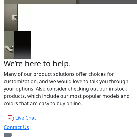
We’re here to help.
Many of our product solutions offer choices for
customization, and we would love to talk you through
your options. Also consider checking out our in-stock
products, which include our most popular models and
colors that are easy to buy online.
Live Chat
Contact Us