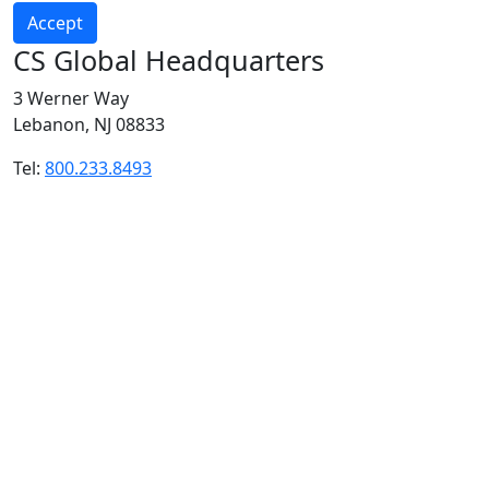
Accept
CS Global Headquarters
3 Werner Way
Lebanon, NJ 08833
Tel:
800.233.8493