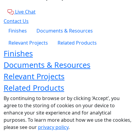
Live Chat
Contact Us
Finishes
Documents & Resources
Relevant Projects
Related Products
Finishes
Documents & Resources
Relevant Projects
Related Products
By continuing to browse or by clicking ‘Accept’, you
agree to the storing of cookies on your device to
enhance your site experience and for analytical
purposes. To learn more about how we use the cookies,
please see our
privacy policy
.