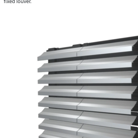
fixed louver.