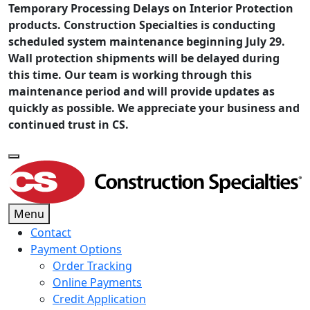
Temporary Processing Delays on Interior Protection
products. Construction Specialties is conducting
scheduled system maintenance beginning July 29.
Wall protection shipments will be delayed during
this time. Our team is working through this
maintenance period and will provide updates as
quickly as possible. We appreciate your business and
continued trust in CS.
Menu
Contact
Payment Options
Order Tracking
Online Payments
Credit Application