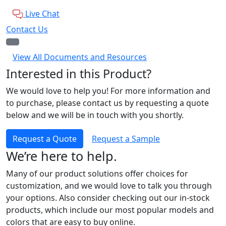
Live Chat
Contact Us
View All Documents and Resources
Interested in this Product?
We would love to help you! For more information and
to purchase, please contact us by requesting a quote
below and we will be in touch with you shortly.
Request a Quote
Request a Sample
We’re here to help.
Many of our product solutions offer choices for
customization, and we would love to talk you through
your options. Also consider checking out our in-stock
products, which include our most popular models and
colors that are easy to buy online.