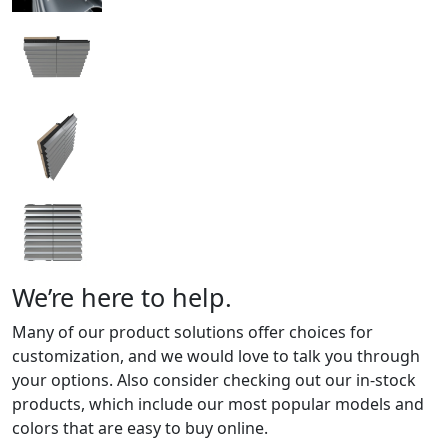
We’re here to help.
Many of our product solutions offer choices for
customization, and we would love to talk you through
your options. Also consider checking out our in-stock
products, which include our most popular models and
colors that are easy to buy online.