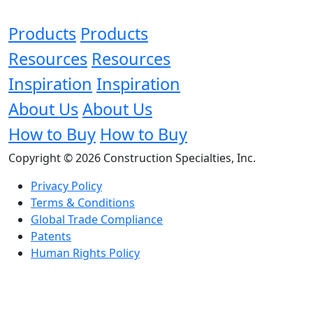
Products
Products
Resources
Resources
Inspiration
Inspiration
About Us
About Us
How to Buy
How to Buy
Copyright © 2026 Construction Specialties, Inc.
Privacy Policy
Terms & Conditions
Global Trade Compliance
Patents
Human Rights Policy