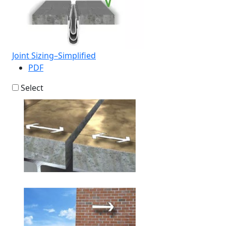
Joint Sizing–Simplified
PDF
Select