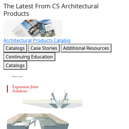
The Latest From CS Architectural
Products
Architectural Products Catalog
Catalogs
Case Stories
Additional Resources
Continuing Education
Catalogs