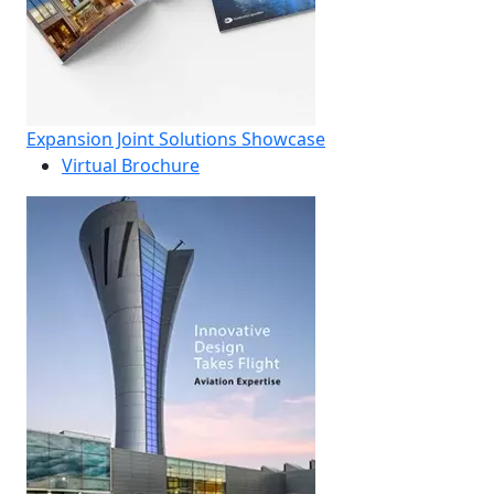
Expansion Joint Solutions Showcase
Virtual Brochure