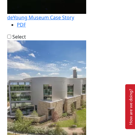
deYoung Museum Case Story
PDF
Select
How are we doing?