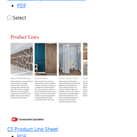
PDF
Select
CS Product Line Sheet
PDF