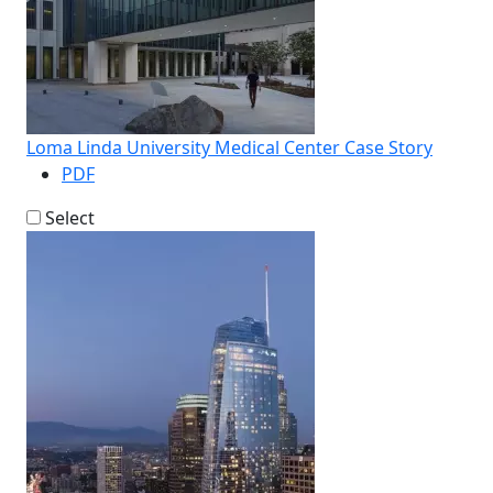
Loma Linda University Medical Center Case Story
PDF
Select