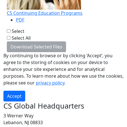
CS Continuing Education Programs
PDF
Select
Select All
Download Selected Files
By continuing to browse or by clicking ‘Accept’, you
agree to the storing of cookies on your device to
enhance your site experience and for analytical
purposes. To learn more about how we use the cookies,
please see our
privacy policy
.
Accept
CS Global Headquarters
3 Werner Way
Lebanon, NJ 08833