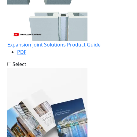
Expansion Joint Solutions Product Guide
PDF
Select