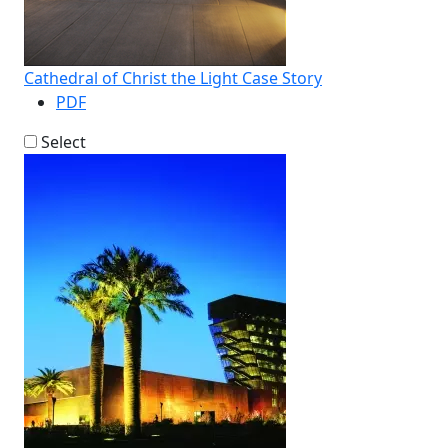
Cathedral of Christ the Light Case Story
PDF
Select