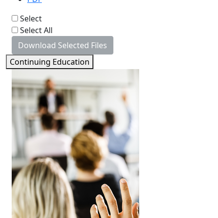
Select
Select All
Download Selected Files
Continuing Education