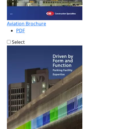
Aviation Brochure
PDF
Select