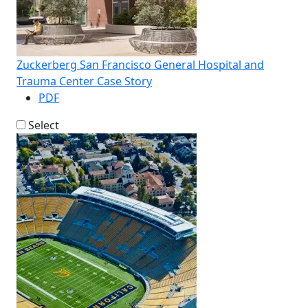
Zuckerberg San Francisco General Hospital and
Trauma Center Case Story
PDF
Select