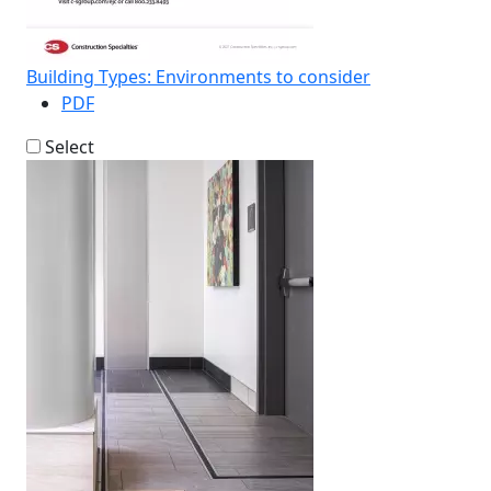
Building Types: Environments to consider
PDF
Select