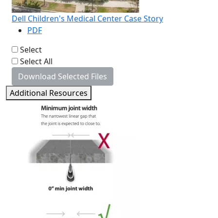
Dell Children's Medical Center Case Story
PDF
Select
Select All
Download Selected Files
Additional Resources