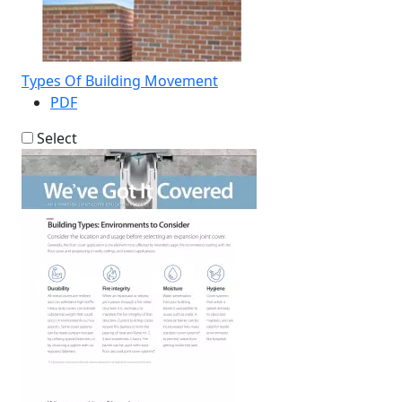
Types Of Building Movement
PDF
Select