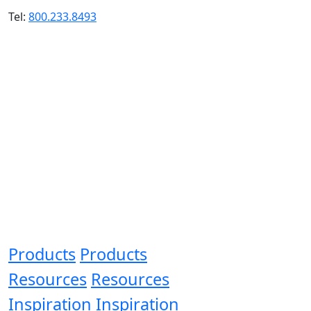
Tel:
800.233.8493
Products
Products
Resources
Resources
Inspiration
Inspiration