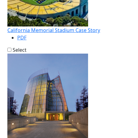
California Memorial Stadium Case Story
PDF
Select