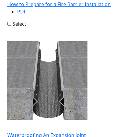
How to Prepare for a Fire Barrier Installation
PDF
Select
Waterproofing An Expansion Joint