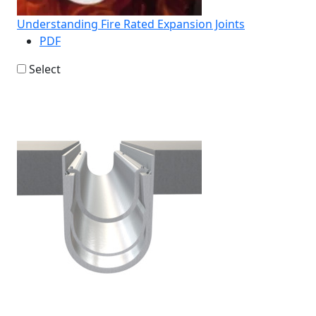
Understanding Fire Rated Expansion Joints
PDF
Select