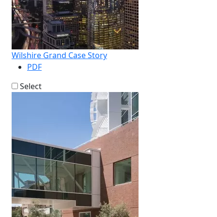
Wilshire Grand Case Story
PDF
Select