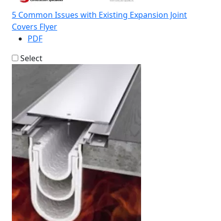
5 Common Issues with Existing Expansion Joint
Covers Flyer
PDF
Select