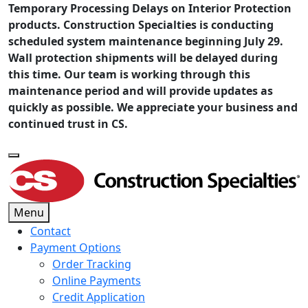
Temporary Processing Delays on Interior Protection
products. Construction Specialties is conducting
scheduled system maintenance beginning July 29.
Wall protection shipments will be delayed during
this time. Our team is working through this
maintenance period and will provide updates as
quickly as possible. We appreciate your business and
continued trust in CS.
Menu
Contact
Payment Options
Order Tracking
Online Payments
Credit Application