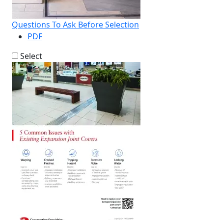
Questions To Ask Before Selection
PDF
Select