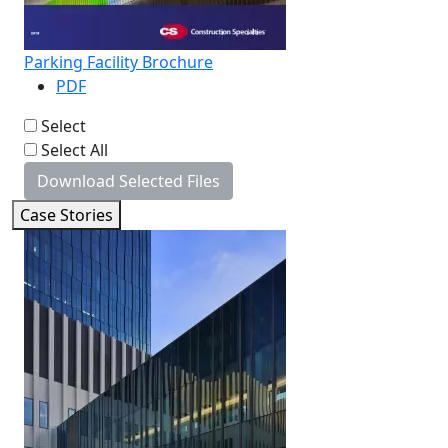
Parking Facility Brochure
PDF
Select
Select All
Download Selected Files
Case Stories